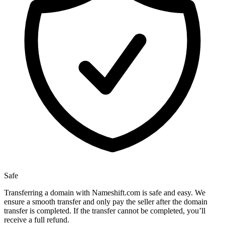
Safe
Transferring a domain with Nameshift.com is safe and easy. We
ensure a smooth transfer and only pay the seller after the domain
transfer is completed. If the transfer cannot be completed, you’ll
receive a full refund.