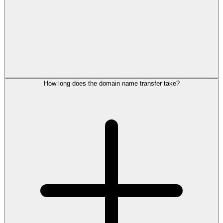
How long does the domain name transfer take?