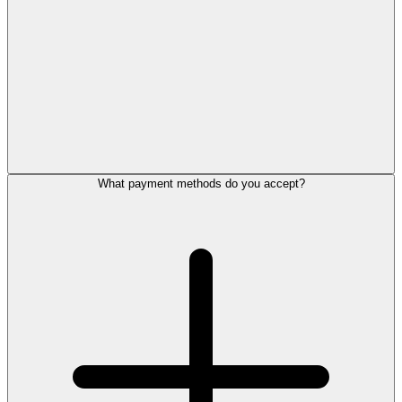
What payment methods do you accept?