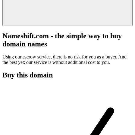
Nameshift.com - the simple way to buy
domain names
Using our escrow service, there is no risk for you as a buyer. And
the best yet: our service is without additional cost to you.
Buy this domain