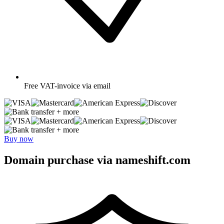
Free
VAT-invoice via email
+ more
+ more
Buy now
Domain purchase via nameshift.com