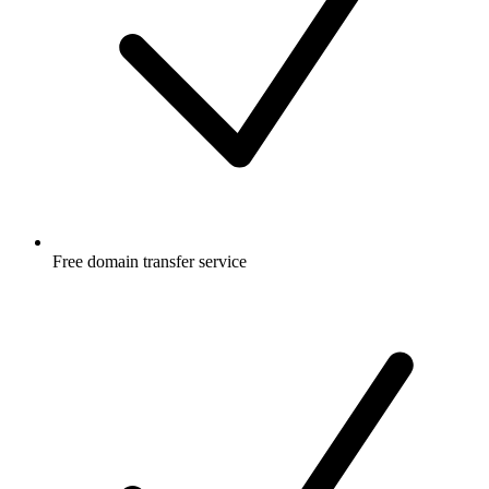
Free
domain transfer service