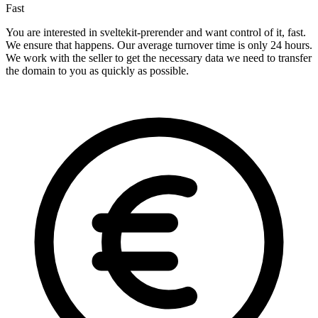
Fast
You are interested in sveltekit-prerender and want control of it, fast.
We ensure that happens. Our average turnover time is only 24 hours.
We work with the seller to get the necessary data we need to transfer
the domain to you as quickly as possible.