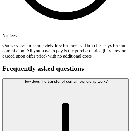
No fees
Our services are completely free for buyers. The seller pays for our
commission. All you have to pay is the purchase price (buy now or
agreed upon offer price) with no additional costs.
Frequently asked questions
How does the transfer of domain ownership work?