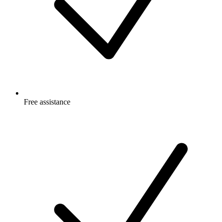
Free
assistance