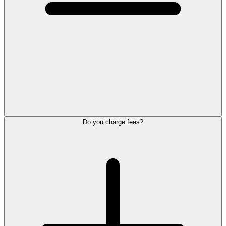
Do you charge fees?