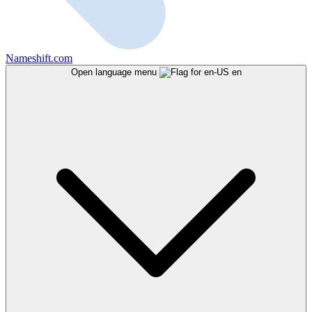
Nameshift.com
Open language menu
en